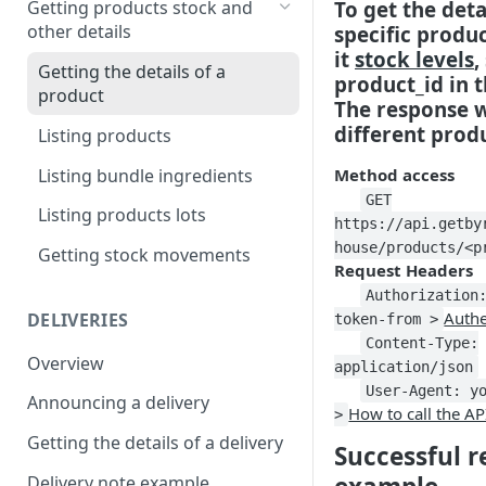
To get the deta
Getting products stock and
other details
specific produ
Creating a product bundle
it
stock levels
,
Getting the details of a
Updating a product
product_id in t
product
The response w
different produ
Listing products
Listing bundle ingredients
Method access
GET
Listing products lots
https://api.getby
house/products/<p
Getting stock movements
Request Headers
Authorization
Authe
DELIVERIES
token-from >
Content-Type:
Overview
application/json
User-Agent: y
Announcing a delivery
How to call the AP
>
Getting the details of a delivery
Successful 
Delivery note example