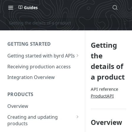
Guides
Getting the details of a product
Getting
GETTING STARTED
the
Getting started with byrd APIs
Requesting a test account
details of
Receiving production access
Authentication
a product
Integration Overview
How to call the APIs
API reference
PRODUCTS
ProductAPI
Frequency of calls to the API
Overview
Creating and updating
Overview
products
Creating a product