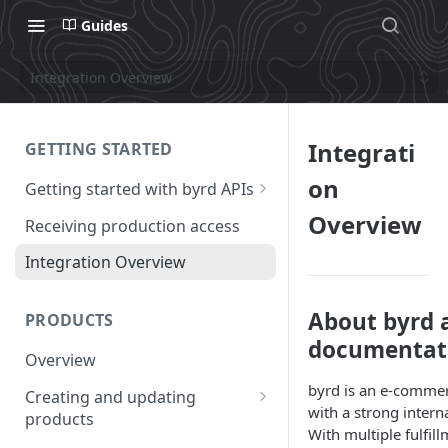
Guides
Integration Overview
Integrati
GETTING STARTED
on
Getting started with byrd APIs
Requesting a test account
Overview
Receiving production access
Authentication
Integration Overview
How to call the APIs
About byrd 
PRODUCTS
Frequency of calls to the API
documentat
Overview
byrd is an e-commerc
Creating and updating
with a strong intern
products
With multiple fulfi
Creating a product