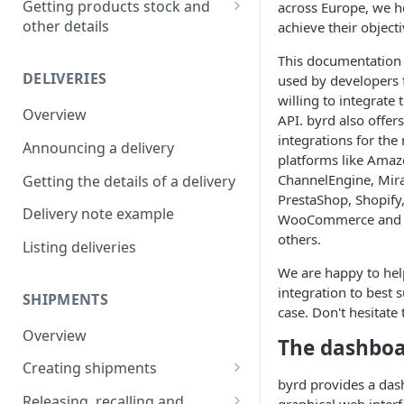
Getting products stock and
across Europe, we h
other details
achieve their objecti
Creating a product bundle
Getting the details of a
This documentation 
Updating a product
product
DELIVERIES
used by developers
willing to integrate
Listing products
Overview
API. byrd also offer
Listing bundle ingredients
integrations for th
Announcing a delivery
platforms like Amaz
Listing products lots
ChannelEngine, Mira
Getting the details of a delivery
PrestaShop, Shopify
Getting stock movements
Delivery note example
WooCommerce and 
others.
Listing deliveries
We are happy to hel
integration to best 
SHIPMENTS
case. Don't hesitate
Overview
The dashbo
Creating shipments
byrd provides a das
Creating a shipment
Releasing, recalling and